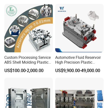
Bin Basin Sink Basket Box
Container Shelf Jug Tub
Mould
Custom Processing Service
Automotive Fluid Reservoir
ABS Shell Molding Plastic
High Precision Plastic
Injection Mould with
Injection Mold
US$100.00-2,000.00
US$9,900.00-49,000.00
Customizable Products