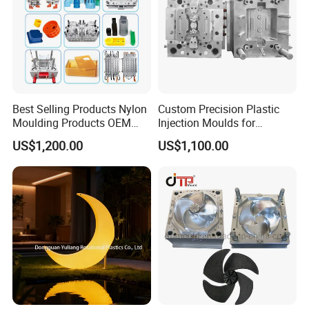
Best Selling Products Nylon
Custom Precision Plastic
Moulding Products OEM
Injection Moulds for
Plastic Injection Molds ABS
Electrical Switch, Socket &
US$1,200.00
US$1,100.00
Electronic Equipment Shell
Auto Connector Parts
Case Parts Mould