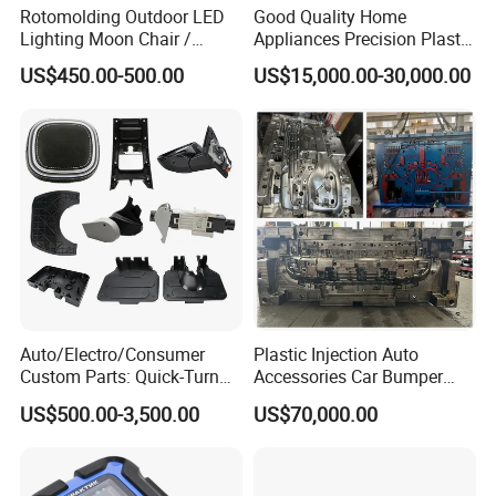
Rotomolding Outdoor LED
Good Quality Home
Lighting Moon Chair /
Appliances Precision Plastic
Crescent Moon Lamp
Table Fan Blade Injection
US$450.00-500.00
US$15,000.00-30,000.00
Mould
Auto/Electro/Consumer
Plastic Injection Auto
Custom Parts: Quick-Turn
Accessories Car Bumper
Tooling & Overmolding -
Lamp Grille Door Trim
US$500.00-3,500.00
US$70,000.00
Plastic Injection Molding
Housing Frame Customized
Service Provider with
Mould Factory
IATF/ISO 9001
Manufacturer