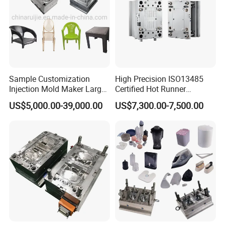
Sample Customization
High Precision ISO13485
Injection Mold Maker Large
Certified Hot Runner
Rattan Design PP Garden
Medical Device Injection
US$5,000.00-39,000.00
US$7,300.00-7,500.00
Plastic Table Stool Chair
Mold OEM Custom Plastic
Mould
Medical Parts Mould