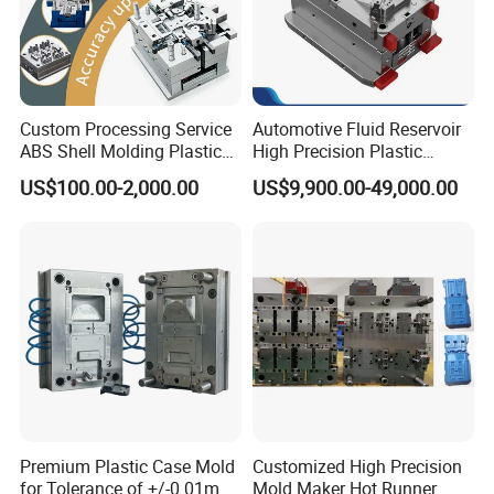
1. Are you a trading company or a manufacturer?
We are a manufacturer as you can see our workshop as above.
2. What kind of trade terms can you do?
Custom Processing Service
Automotive Fluid Reservoir
ABS Shell Molding Plastic
High Precision Plastic
Injection Mould with
Injection Mold
EX-WORKS,FOB,CIF,DDP DDU
US$100.00-2,000.00
US$9,900.00-49,000.00
Customizable Products
3. What is your terms of payment?
50% Mold cost deposit,balance mold cost +50% production cost
paid when samples confimed,Balance production cost paid
against copy of B/L. We accept T/T
4. Do you support OEM ?
Premium Plastic Case Mold
Customized High Precision
Yes, we can produce by technical drawings or samples.
for Tolerance of +/-0 01mm
Mold Maker Hot Runner