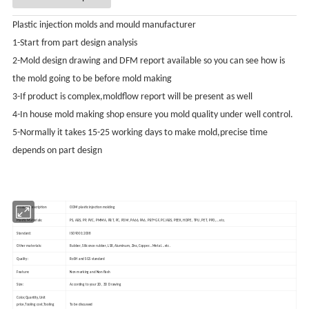
Plastic injection molds and mould manufacturer
1-Start from part design analysis
2-Mold design drawing and DFM report available so you can see how is
the mold going to be before mold making
3-If product is complex,moldflow report will be present as well
4-In house mold making shop ensure you mold quality under well control.
5-Normally it takes 15-25 working days to make mold,precise time
depends on part design
Product Description
ODM plastic injection molding
Plastic Materials:
PS, ABS, PP, PVC, PMMA, PBT, PC, POM, PA66, PA6, PBT+GF, PC/ABS, PEEK, HDPE, TPU, PET, PPO,...etc.
Standard:
ISO9001:2008
Other materials:
Rubber, Slilconce rubber, LSR,Aluminum, Zinc,Copper...Metal...etc.
Quality:
RoSH and SGS standard
Feature:
Non marking and Non flash
Size:
According to your 2D, 3D Drawing
Color,Quantity,Unit
price,Tooling cost,Tooling
To be discussed