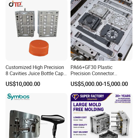
Parts Component Injection
Mold Mould Molding
Tooling
Customized High Precision
PA66+GF30 Plastic
8 Cavities Juice Bottle Cap
Precision Connector
Plastic Cap Injection Mould
Housing 2K Molding
US$10,000.00
US$5,000.00-15,000.00
Overmolding Injection Mold
OEM