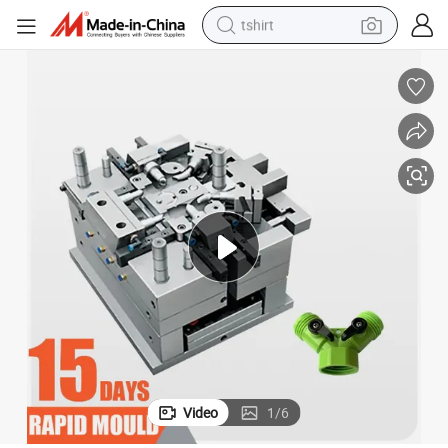
tshirt
electric car
smart phone
perfume
running shoe
human hair wig
reagent
tote bag
Video
1
/
6