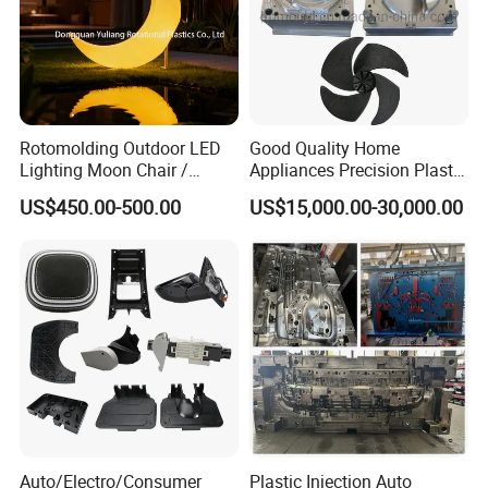
Rotomolding Outdoor LED
Good Quality Home
Lighting Moon Chair /
Appliances Precision Plastic
Crescent Moon Lamp
Table Fan Blade Injection
US$450.00-500.00
US$15,000.00-30,000.00
Mould
Auto/Electro/Consumer
Plastic Injection Auto