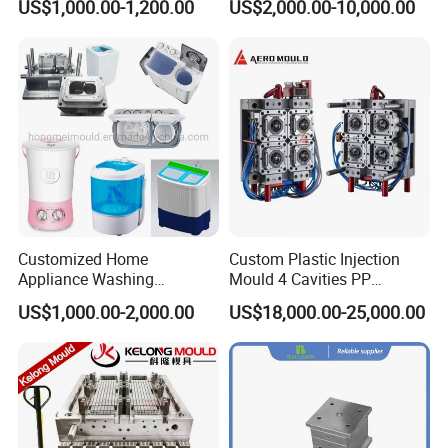
US$1,000.00-1,200.00
US$2,000.00-10,000.00
Industries
Customized Home
Custom Plastic Injection
Appliance Washing
Mould 4 Cavities PP
Machine Plastic Injection
Silicone Kitchenware Oil
US$1,000.00-2,000.00
US$18,000.00-25,000.00
Shell Tooling Mould
Funnel Mould Household
Mould