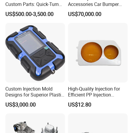
Custom Parts: Quick-Turn
Accessories Car Bumper
Tooling & Overmolding -
Lamp Grille Door Trim
US$500.00-3,500.00
US$70,000.00
Plastic Injection Molding
Housing Frame Customized
Service Provider with
Mould Factory
IATF/ISO 9001
Manufacturer
Custom Injection Mold
High-Quality Injection for
Designs for Superior Plastic
Efficient PP Injection
Part
Moulding Solutions
US$3,000.00
US$12.80