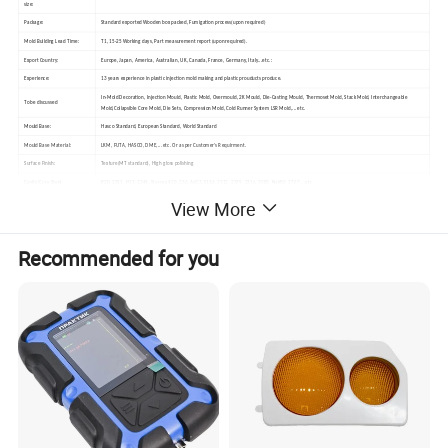
size:
Package:
Standard exported Wooden box packed, Fumigation process(upon required)
Mold Building Lead Time:
T1, 15-25 Working days, Part measurement report (upon required).
Export Country:
Europe, Japan, America, Australian, UK, Canada, France, Germany, Italy...etc.:
Experience:
13 years experience in plastic injection mold making and plastic prouducts produce.
In-Mold Decoration, Injection Mould, Plastic Mold, Overmould, 2K Mould, Die-Casting Mould, Thermoset Mold, Stack Mold, Interchangeable
To be discussed
Mold,Collapsible Core Mold, Die Sets, Compression Mold, Cold Runner System LSR Mold,...etc.
Mould Base:
Hasco Standard, European Standard, World Standard
Mould Base Material:
LKM, FUTA, HASCO, DME,...etc. Or as per Customer's Requirment.
Surface Finish:
Texture(MT standard), High gloss polishing
Cavity/Core Steel:
P20, 2311, H13, 2344, Starvax 420, 236, AdC3, S136, 2312, 2379, 2316, 2083, Nak80, 2767 ...etc.
View More
Hot/ Cold Runner
HUSKY, INCOE, YDDO, HASCO, DME, MoldMaster, Masterflow, Mastip, Taiwan made brand...etc.
Mould Life:
5,000 to 1,000,000 Shots. (According to your working environment.)
Design & Program Softwares:
CAD, CAM, CAE, Pro-E, UG, Soild works, Moldflow, CATIA....etc.
Recommended for you
Equipments:
High speed CNC, Standard CNC, EDM, Wire Cutting, WEDM, Grinder, Plastic Injection Molding Machine for trial out mold from 50-3000T available.
How to order