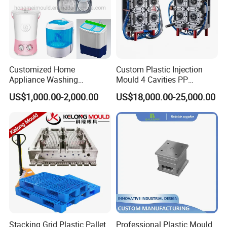
Customized Home
Custom Plastic Injection
Appliance Washing
Mould 4 Cavities PP
Machine Plastic Injection
Silicone Kitchenware Oil
US$1,000.00-2,000.00
US$18,000.00-25,000.00
Shell Tooling Mould
Funnel Mould Household
Mould
Stacking Grid Plastic Pallet
Professional Plastic Mould