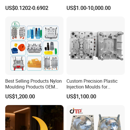
Conditioning
by Mt Mold Texture for
US$0.1202-0.6902
US$1.00-10,000.00
System/Plastic Parts Solar
Plastic Injection Molding
Panel/ATV/Food
Mold
Truck/Home Furniture/Bag/
Plastic Parts OEM
Best Selling Products Nylon
Custom Precision Plastic
Moulding Products OEM
Injection Moulds for
Plastic Injection Molds ABS
Electrical Switch, Socket &
US$1,200.00
US$1,100.00
Electronic Equipment Shell
Auto Connector Parts
Case Parts Mould