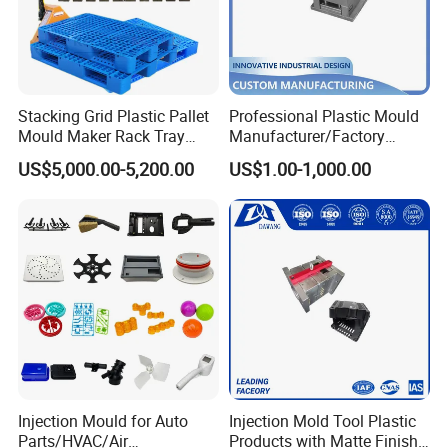
Stacking Grid Plastic Pallet
Professional Plastic Mould
Mould Maker Rack Tray
Manufacturer/Factory
Molds Injection Molding
Custom Injection Mold
US$5,000.00-5,200.00
US$1.00-1,000.00
Service
Injection Mould for Auto
Injection Mold Tool Plastic
Parts/HVAC/Air
Products with Matte Finish