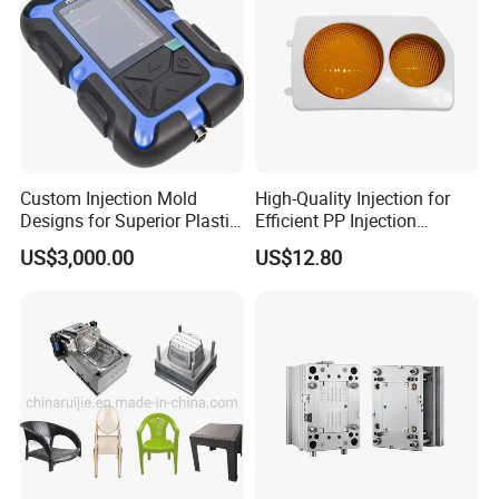
Custom Injection Mold
High-Quality Injection for
Designs for Superior Plastic
Efficient PP Injection
Part
Moulding Solutions
US$3,000.00
US$12.80