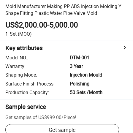
Mold Manufacturer Making PP ABS Injection Molding Y
Shape Fitting Plastic Water Pipe Valve Mold
US$2,000.00-5,000.00
1
Set
(MOQ)
Key attributes
Model NO.
:
DTM-001
Warranty
:
3 Year
Shaping Mode
:
Injection Mould
Surface Finish Process
:
Polishing
Production Capacity
:
50 Sets /Month
Sample service
Get samples of
US$999.00
/
Piece
!
Get sample