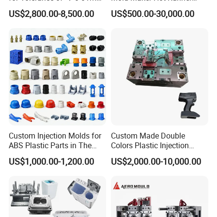
for Accuracy
Plastic Injection Connector
US$2,800.00-8,500.00
US$500.00-30,000.00
Mold
5. How about your delivery time?
Generally, it take 20-30 working days ( 15-20days make mold,
5-10 days for mass production).
Custom Injection Molds for
Custom Made Double
ABS Plastic Parts in The
Colors Plastic Injection
Automotive and Machinery
Housing Mold
US$1,000.00-1,200.00
US$2,000.00-10,000.00
Industries