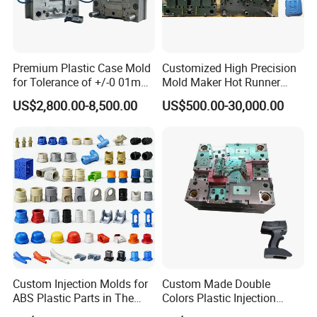
Premium Plastic Case Mold
Customized High Precision
for Tolerance of +/-0 01mm
Mold Maker Hot Runner
for Accuracy
Plastic Injection Connector
US$2,800.00-8,500.00
US$500.00-30,000.00
Mold
Custom Injection Molds for
Custom Made Double
ABS Plastic Parts in The
Colors Plastic Injection
Automotive and Machinery
Housing Mold