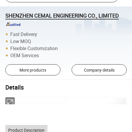
SHENZHEN CEMAL ENGINEERING CO., LIMITED
Fast Delivery
Low MOQ
Flexible Customization
OEM Services
More products
Company details
Details
Product Description