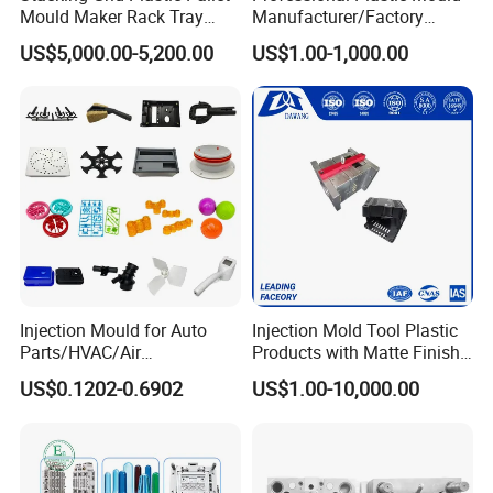
Mould Maker Rack Tray
Manufacturer/Factory
Molds Injection Molding
Custom Injection Mold
US$5,000.00-5,200.00
US$1.00-1,000.00
Service
Injection Mould for Auto
Injection Mold Tool Plastic
Parts/HVAC/Air
Products with Matte Finish
Conditioning
by Mt Mold Texture for
US$0.1202-0.6902
US$1.00-10,000.00
System/Plastic Parts Solar
Plastic Injection Molding
Panel/ATV/Food
Mold
Truck/Home Furniture/Bag/
Plastic Parts OEM