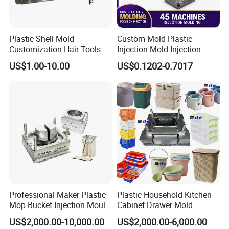
Plastic Shell Mold
Custom Mold Plastic
Customization Hair Tools
Injection Mold Injection
High Speed Hair Dryer
Mold Plastic Injection
US$1.00-10.00
US$0.1202-0.7017
Domestic
Professional Maker Plastic
Plastic Household Kitchen
Mop Bucket Injection Mould
Cabinet Drawer Mold
& Molds
Injection Bucket Pail Barrel
US$2,000.00-10,000.00
US$2,000.00-6,000.00
Scoop Dust Trash Garbage