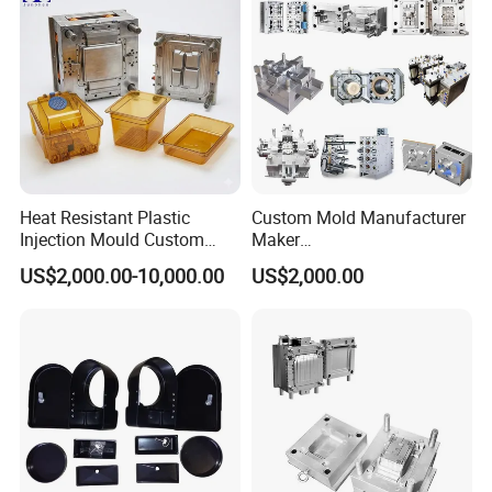
Injection Mould
Bucket Injection Mould
Heat Resistant Plastic
Custom Mold Manufacturer
Injection Mould Custom
Maker
Food Grade Container Mold
ABS/PP/PC/PMMA/PA66/P
US$2,000.00-10,000.00
US$2,000.00
PPSU
OM/Nylon Injection Plastic
Mould