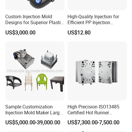
Custom Injection Mold
High-Quality Injection for
Designs for Superior Plastic
Efficient PP Injection
Part
Moulding Solutions
US$3,000.00
US$12.80
Company Profile
CEMAL Enginnering
, professional plastic mold manufacturer in China,
we focus on design and manufacturing plastic molds for
the Automotive, Home Appliances and other sectors.
Sample Customization
High Precision ISO13485
Excited and ready to help support your project from the early stages of
Injection Mold Maker Large
Certified Hot Runner
part development and tool design to fabrication and parts production via
Rattan Design PP Garden
Medical Device Injection
professional engineering, manufacturing, and project management, we
US$5,000.00-39,000.00
US$7,300.00-7,500.00
Plastic Table Stool Chair
Mold OEM Custom Plastic
are confident that our service level is second to none.
Mould
Medical Parts Mould