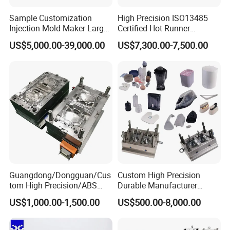
Sample Customization
High Precision ISO13485
Injection Mold Maker Large
Certified Hot Runner
Rattan Design PP Garden
Medical Device Injection
US$5,000.00-39,000.00
US$7,300.00-7,500.00
Plastic Table Stool Chair
Mold OEM Custom Plastic
Mould
Medical Parts Mould
Guangdong/Dongguan/Cus
Custom High Precision
tom High Precision/ABS
Durable Manufacturer
Toy/Automobile/Car/Electro
Maker ABS/PP/PC/PMMA
US$1,000.00-1,500.00
US$500.00-8,000.00
nics/Household
Household Appliances
Case/Cover/Shell Part
Precision Plastic Mold
Polishing Plastic Mold
Lotion Pump Trigger Mop