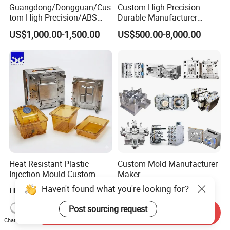
Guangdong/Dongguan/Cus
Custom High Precision
tom High Precision/ABS
Durable Manufacturer
Toy/Automobile/Car/Electro
Maker ABS/PP/PC/PMMA
US$1,000.00-1,500.00
US$500.00-8,000.00
nics/Household
Household Appliances
Case/Cover/Shell Part
Precision Plastic Mold
Polishing Plastic Mold
Lotion Pump Trigger Mop
Injection Mould
Bucket Injection Mould
Heat Resistant Plastic
Custom Mold Manufacturer
Injection Mould Custom
Maker
Food Grade Container Mold
ABS/PP/PC/PMMA/PA66/P
Haven't found what you're looking for?
US$2,000.00-10,000.00
US$2,000.00
PPSU
OM/Nylon Injection Plastic
Mould
Post sourcing request
Send Inquiry
Chat Now