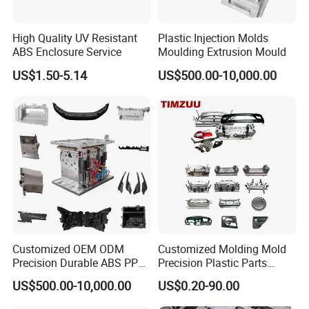
High Quality UV Resistant
Plastic Injection Molds
ABS Enclosure Service
Moulding Extrusion Mould
US$1.50-5.14
US$500.00-10,000.00
Customized OEM ODM
Customized Molding Mold
Precision Durable ABS PP
Precision Plastic Parts
PE PA66 Automotive Car
Injection Mould for
US$500.00-10,000.00
US$0.20-90.00
Home Appliance
Automotive Auto Parts Car
Enterior&Exterior Plastic
Components Processing