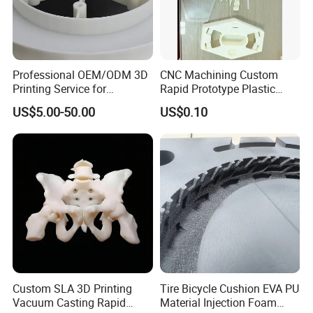
Professional OEM/ODM 3D
CNC Machining Custom
Printing Service for
Rapid Prototype Plastic
Prototypes & Custom Parts -
Enclosure 3D Printing
US$5.00-50.00
US$0.10
SLA, SLS, Fdm
Service
Custom SLA 3D Printing
Tire Bicycle Cushion EVA PU
Vacuum Casting Rapid
Material Injection Foam