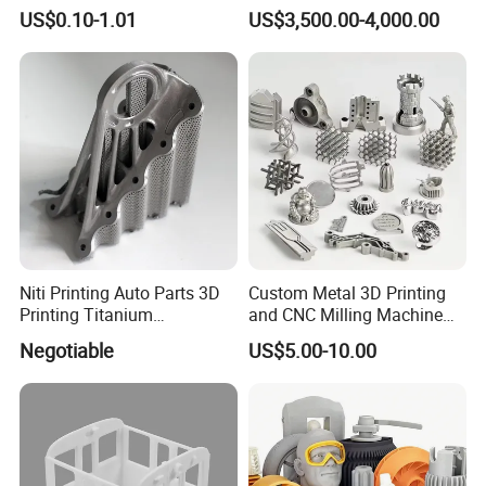
Prototype Service for
Molds High Precision 3D
US$0.10-1.01
US$3,500.00-4,000.00
Medical Model
Printing
Niti Printing Auto Parts 3D
Custom Metal 3D Printing
Printing Titanium
and CNC Milling Machine
Customized Metal Print
Solutions
Negotiable
US$5.00-10.00
Stainless Steel Metal 3D
Metal Printing Service