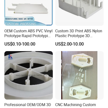
OEM Custom ABS PVC Vinyl
Custom 3D Print ABS Nylon
Prototype Rapid Prototyping
Plastic Prototype 3D
Services SLA SLS -
Printing Parts SLS SLA
US$0.10-100.00
US$2.00-10.00
Prototype OEM 3D Printing
Rapid Prototyping 3D
Printing
Professional OEM/ODM 3D
CNC Machining Custom