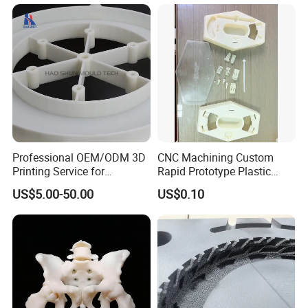
Printing
Professional OEM/ODM 3D
CNC Machining Custom
Printing Service for
Rapid Prototype Plastic
Prototypes & Custom Parts -
Enclosure 3D Printing
US$5.00-50.00
US$0.10
SLA, SLS, Fdm
Service