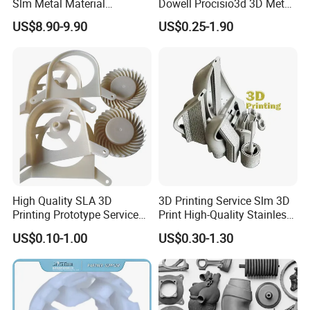
Slm Metal Material
Dowell Procisio3d 3D Metal
Alumium Titanium Alloy
Powder Printer with
US$8.90-9.90
US$0.25-1.90
Aluminum Stainless Steel
Titanium Materials 0.1mm
Tolerance 3D Printing
Service
High Quality SLA 3D
3D Printing Service Slm 3D
Printing Prototype Services
Print High-Quality Stainless
for OEM Auto Parts
Steel Titanium Metal
US$0.10-1.00
US$0.30-1.30
Models