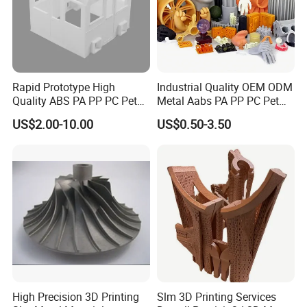
Rapid Prototype High
Industrial Quality OEM ODM
Quality ABS PA PP PC Pet
Metal Aabs PA PP PC Pet
POM Peek Plastic Nylon
POM Peek Plastic Nylon
US$2.00-10.00
US$0.50-3.50
Resin SLA SLS 3D Printing
Resin Rapid Prototyping
Service SLS SLA Rapid
Prototype 3D Printing for
Prototyping 3D Printing
Functional Parts
High Precision 3D Printing
Slm 3D Printing Services