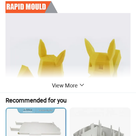
View More
Recommended for you