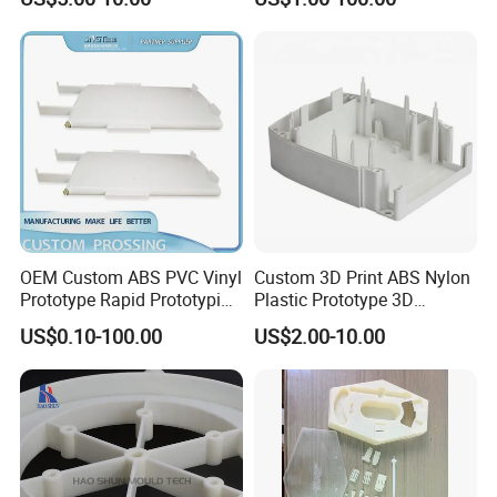
Products Sample Model
Prototype Service
Generally, it take 20-30 working days ( 15-20days make mold,
5-10 days for mass production).
OEM Custom ABS PVC Vinyl
Custom 3D Print ABS Nylon
Prototype Rapid Prototyping
Plastic Prototype 3D
Services SLA SLS -
Printing Parts SLS SLA
US$0.10-100.00
US$2.00-10.00
Prototype OEM 3D Printing
Rapid Prototyping 3D
Printing