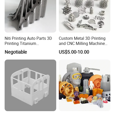
Niti Printing Auto Parts 3D
Custom Metal 3D Printing
Printing Titanium
and CNC Milling Machine
Customized Metal Print
Solutions
Negotiable
US$5.00-10.00
Stainless Steel Metal 3D
Metal Printing Service
We are factory specilized in developing product ,include mold
design / product design and develop ,3D Pritnting service
1-Start from part design analysis