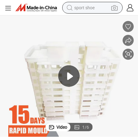
sport shoe
dirt bike
electric motorcycle
powder
pullover hoody
basketball shoe
wheel loader
electric tricycle
Video
1
/
6