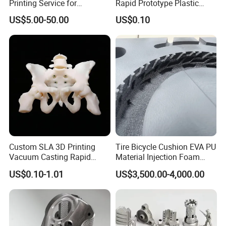
Printing Service for
Rapid Prototype Plastic
Prototypes & Custom Parts -
Enclosure 3D Printing
US$5.00-50.00
US$0.10
SLA, SLS, Fdm
Service
Custom SLA 3D Printing
Tire Bicycle Cushion EVA PU
Vacuum Casting Rapid
Material Injection Foam
Prototype Service for
Molds High Precision 3D
US$0.10-1.01
US$3,500.00-4,000.00
Medical Model
Printing