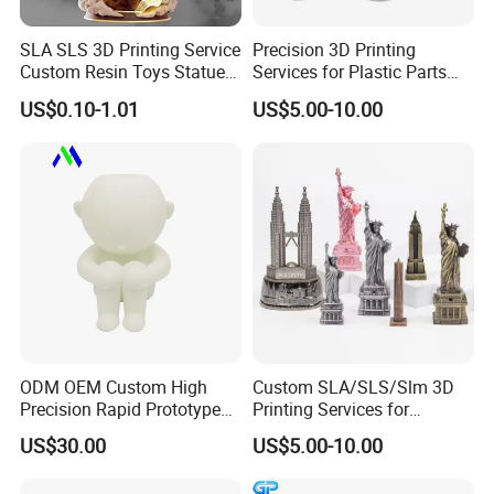
SLA SLS 3D Printing Service
Precision 3D Printing
Custom Resin Toys Statues
Services for Plastic Parts
3D Model Design
with Rapid Prototyping
US$0.10-1.01
US$5.00-10.00
SLA/SLS/Slm
ODM OEM Custom High
Custom SLA/SLS/Slm 3D
Precision Rapid Prototype
Printing Services for
SLA SLS 3D Printing Service
Custom Home Decoration
US$30.00
US$5.00-10.00
Souvenir Brass Sculpture