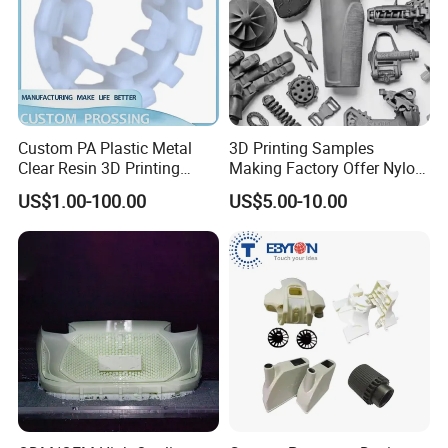
Custom PA Plastic Metal
3D Printing Samples
Clear Resin 3D Printing
Making Factory Offer Nylon
Prototype SLA_Slm_SLS
Printing Service Customized
US$1.00-100.00
US$5.00-10.00
Services - 3D Printing
Parts According to Drawing
Prototype and SLS 3D
Printing