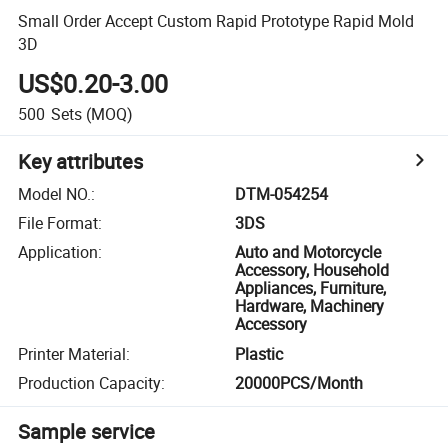
Small Order Accept Custom Rapid Prototype Rapid Mold
3D
US$0.20-3.00
500
Sets
(MOQ)
Key attributes
Model NO.
:
DTM-054254
File Format
:
3DS
Application
:
Auto and Motorcycle
Accessory, Household
Appliances, Furniture,
Hardware, Machinery
Accessory
Printer Material
:
Plastic
Production Capacity
:
20000PCS/Month
Sample service