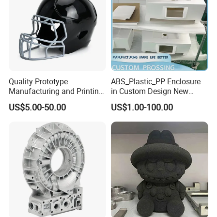
Parts Prototyping 3D
Printing Parts
Quality Prototype
ABS_Plastic_PP Enclosure
Manufacturing and Printing
in Custom Design New
From Your Unique
Project Development
US$5.00-50.00
US$1.00-100.00
Specifications
Prototype Manufacturing