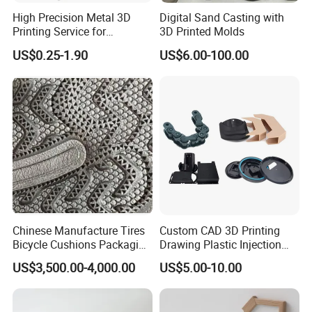
High Precision Metal 3D
Digital Sand Casting with
Printing Service for
3D Printed Molds
Aluminum Stainless Steel &
US$0.25-1.90
US$6.00-100.00
Titanium Parts CE-RoHS &
ISO 9001 Certified
Chinese Manufacture Tires
Custom CAD 3D Printing
Bicycle Cushions Packaging
Drawing Plastic Injection
Products EVA PU Materials
Moulding Design Products
US$3,500.00-4,000.00
US$5.00-10.00
Injection Foam Molds 3D
Parts
Printing