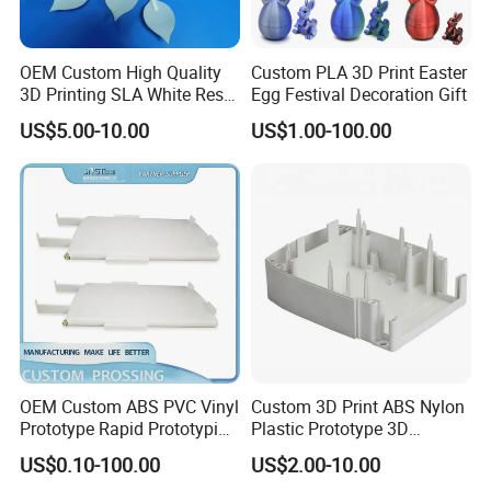
OEM Custom High Quality
Custom PLA 3D Print Easter
3D Printing SLA White Resin
Egg Festival Decoration Gift
Products Fast Printing
US$5.00-10.00
US$1.00-100.00
Products Sample Model
Prototype Service
OEM Custom ABS PVC Vinyl
Custom 3D Print ABS Nylon
Prototype Rapid Prototyping
Plastic Prototype 3D
Services SLA SLS -
Printing Parts SLS SLA
US$0.10-100.00
US$2.00-10.00
Prototype OEM 3D Printing
Rapid Prototyping 3D