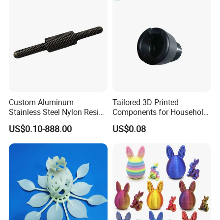
Custom Aluminum
Tailored 3D Printed
Stainless Steel Nylon Resin
Components for Household
3D Printing
Appliance Repair
US$0.10-888.00
US$0.08
SLA/Slm/SLS/Mjf Metal
Plastic Prototype