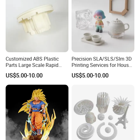
Customized ABS Plastic
Precision SLA/SLS/Slm 3D
Parts Large Scale Rapid
Printing Services for House
Prototyping 3D Printing
Decorations Dolls with No
US$5.00-10.00
US$5.00-10.00
Service
MOQ