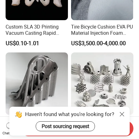
Custom SLA 3D Printing
Tire Bicycle Cushion EVA PU
Vacuum Casting Rapid
Material Injection Foam
Prototype Service for
Molds High Precision 3D
US$0.10-1.01
US$3,500.00-4,000.00
Medical Model
Printing
Haven't found what you're looking for?
Niti Printing Auto Parts 3D
Custom Metal 3D Printing
Post sourcing request
Printing Titanium
and CNC Milling Machine
Send Inquiry
Customized Metal Print
Solutions
Chat Now
Negotiable
US$5.00-10.00