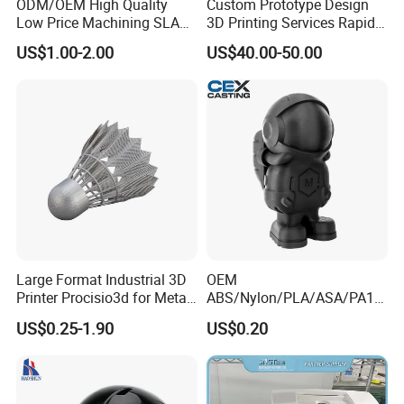
ODM/OEM High Quality
Custom Prototype Design
Low Price Machining SLA
3D Printing Services Rapid
3D Printer Printing Services
Prototype SLA/SLS 3D
US$1.00-2.00
US$40.00-50.00
for Auto/Automobile Parts
Printing Service
Prototyping/Model
Large Format Industrial 3D
OEM
Printer Procisio3d for Metal
ABS/Nylon/PLA/ASA/PA12
Printing (Aluminum
/PA66/Resin/304/316L/Alsi
US$0.25-1.90
US$0.20
Stainless Steel Titanium)
10mg
with OEM/ODM Services
SLA/SLS/Fdm/Slm/Mjf
Metal Plastic Rapid
Prototype Motorcycle Spare