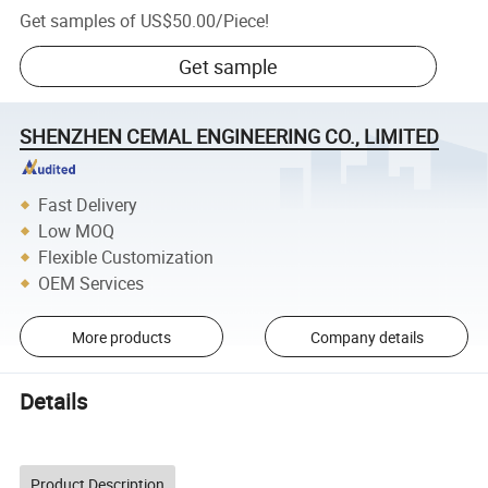
Get samples of
US$50.00
/
Piece
!
Get sample
SHENZHEN CEMAL ENGINEERING CO., LIMITED
Fast Delivery
Low MOQ
Flexible Customization
OEM Services
More products
Company details
Details
Product Description